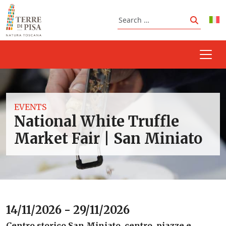
Skip to content
Search
Search
EVENTS
National White Truffle
Market Fair | San Miniato
14/11/2026 - 29/11/2026
Centro storico San Miniato, centro, piazze e