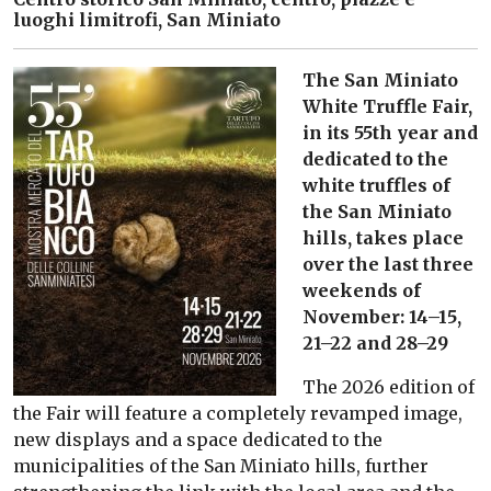
luoghi limitrofi, San Miniato
The San Miniato
White Truffle Fair,
in its 55th year and
dedicated to the
white truffles of
the San Miniato
hills, takes place
over the last three
weekends of
November: 14–15,
21–22 and 28–29
The 2026 edition of
the Fair will feature a completely revamped image,
new displays and a space dedicated to the
municipalities of the San Miniato hills, further