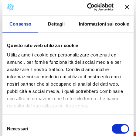
sustainability, promoting the objectives of the UN’s
2030 Agenda: sustainable production and nutrition,
safeguarding biodiversity and combating climate
change.
Consenso
Dettagli
Informazioni sui cookie
The national market is preceded by festivals and
celebrations dedicated to white truffles in the
Questo sito web utilizza i cookie
villages around San Miniato, which add value to the
Utilizziamo i cookie per personalizzare contenuti ed
area thanks to the “Truffles all year round” format.
annunci, per fornire funzionalità dei social media e per
analizzare il nostro traffico. Condividiamo inoltre
How to get
informazioni sul modo in cui utilizza il nostro sito con i
nostri partner che si occupano di analisi dei dati web,
During the National White Truffle Exhibition, it is
pubblicità e social media, i quali potrebbero combinarle
mandatory to take the shuttle bus to reach the
con altre informazioni che ha fornito loro o che hanno
historic centre. It is not possible to use your own
raccolto dal suo utilizzo dei loro servizi.
vehicle.
Selezione
SHUTTLE BUS: from Via Francesco Guerazzi, 102 to
Necessari
del
Piazza Dante