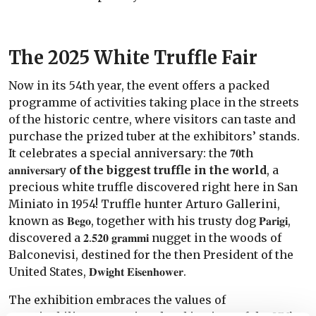
The 2025 White Truffle Fair
Now in its 54th year, the event offers a packed
programme of activities taking place in the streets
of the historic centre, where visitors can taste and
purchase the prized tuber at the exhibitors’ stands.
It celebrates a special anniversary: the 𝟕𝟎th
𝐚𝐧𝐧𝐢𝐯𝐞𝐫𝐬𝐚𝐫y
of the biggest truffle in the world
, a
precious white truffle discovered right here in San
Miniato in 1954! Truffle hunter Arturo Gallerini,
known as 𝐁𝐞𝐠𝐨, together with his trusty dog 𝐏𝐚𝐫𝐢𝐠𝐢,
discovered a 𝟐.𝟓𝟐𝟎 𝐠𝐫𝐚𝐦𝐦𝐢 nugget in the woods of
Balconevisi, destined for the then President of the
United States, 𝐃𝐰𝐢𝐠𝐡𝐭 𝐄𝐢𝐬𝐞𝐧𝐡𝐨𝐰𝐞𝐫.
The exhibition embraces the values of