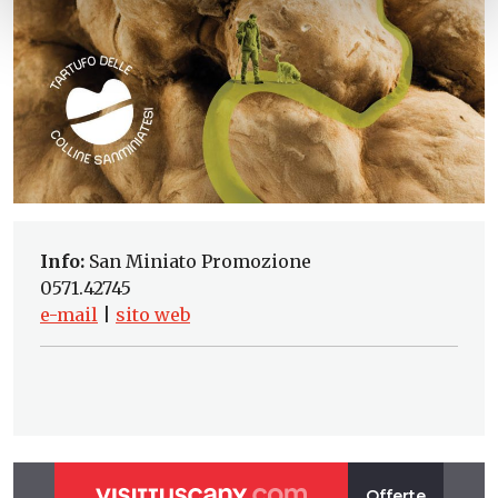
Info:
San Miniato Promozione
0571.42745
e-mail
|
sito web