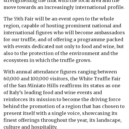
strengthening the link with the local area and the
move towards an increasingly international profile.
The 55th Fair will be an event open to the whole
region, capable of hosting prominent national and
international figures who will become ambassadors
for our truffle, and of offering a programme packed
with events dedicated not only to food and wine, but
also to the protection of the environment and the
ecosystem in which the truffle grows.
With annual attendance figures ranging between
60,000 and 100,000 visitors, the White Truffle Fair
of the San Miniato Hills reaffirms its status as one
of Italy’s leading food and wine events and
reinforces its mission to become the driving force
behind the promotion of a region that has chosen to
present itself with a single voice, showcasing its
finest offerings throughout the year, its landscape,
culture and hospitality.