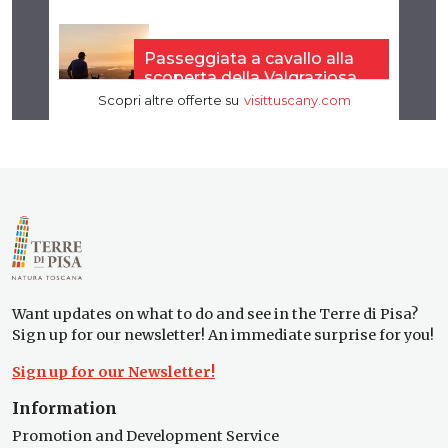
Want updates on what to do and see in the Terre di Pisa?
Sign up for our newsletter! An immediate surprise for you!
Sign up for our Newsletter!
Information
Promotion and Development Service