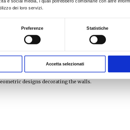
icità e social media, i quali potrebbero combinarle con altre inform
lizzo dei loro servizi.
dence of the lighting of candles on the evening of
ourteenth of August. Equipped with candles, men
 longer in existence, but probably near the
Preferenze
Statistiche
es’ were lit, the procession went to the parish
llegiata di San Giovanni.
e village is lined with candles and about 7,000
Accetta selezionati
 men as in the Middle Ages, are placed in small
es structured to enhance the profiles of the
geometric designs decorating the walls.