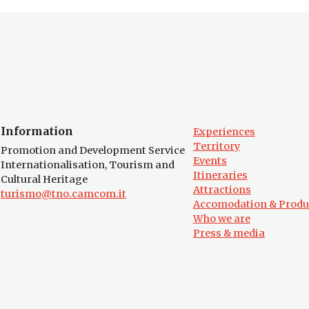
Information
Experiences
Territory
Promotion and Development Service
Events
Internationalisation, Tourism and
Itineraries
Cultural Heritage
Attractions
turismo@tno.camcom.it
Accomodation & Produ
Who we are
Press & media