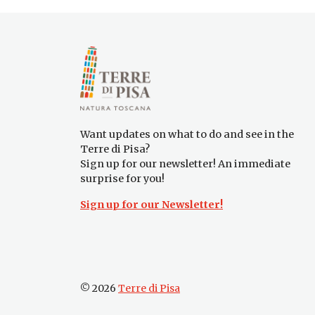
Want updates on what to do and see in the
Terre di Pisa?
Sign up for our newsletter! An immediate
surprise for you!
Sign up for our Newsletter!
© 2026
Terre di Pisa