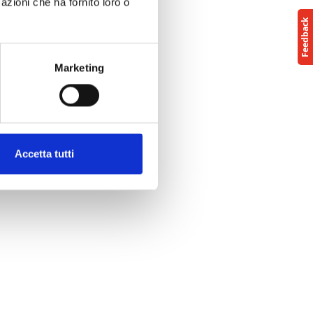
azioni che ha fornito loro o
Marketing
Accetta tutti