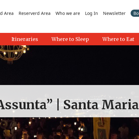
d Area
Reserverd Area
Who we are
Log In
Newsletter
Bo
Itineraries
Where to Sleep
Where to Eat
Assunta” | Santa Mari