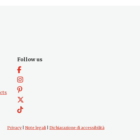
Follow us
cts
Privacy
|
Note legali
|
Dichiarazione di accessibilità