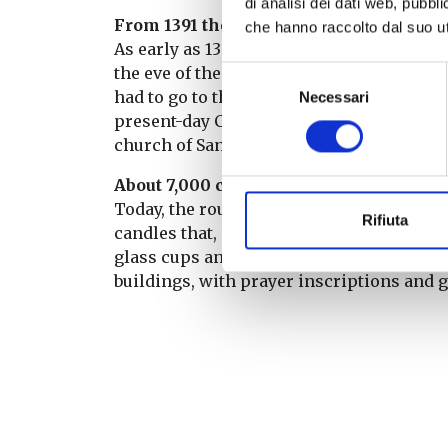
di analisi dei dati web, pubbl
From 1391 the first testimony
che hanno raccolto dal suo uti
As early as 1391, there is documented evi
the eve of the Feast of the Virgin, the f
Selezione
had to go to the Church of the Trinity (no
Necessari
del
present-day Camposanto). Once ‘the candl
consenso
church of Santa Maria a Monte, today’s Co
About 7,000 candles
Today, the route through the streets of th
Rifiuta
candles that, instead of being carried by
glass cups and hung in white wooden fram
buildings, with prayer inscriptions and 