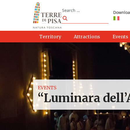
Skip to content
Search
Downloa
Search
Territory
Attractions
Events
EVENTS
“Luminara dell’