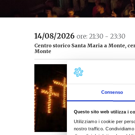
14/08/2026
ore: 21:30 - 23:30
Centro storico Santa Maria a Monte, cen
Monte
T
p
y
t
Consenso
T
C
Questo sito web utilizza i c
C
Utilizziamo i cookie per perso
a
nostro traffico. Condividiamo 
l