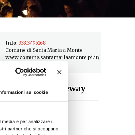
Info
:
333.3495168
Comune di Santa Maria a Monte
www.comune.santamariaamonte.pi.it/
Informazioni sui cookie
l media e per analizzare il
nostri partner che si occupano