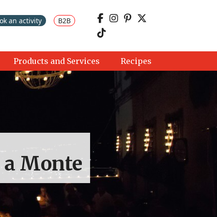
ok an activity
B2B
Products and Services
Recipes
a a Monte