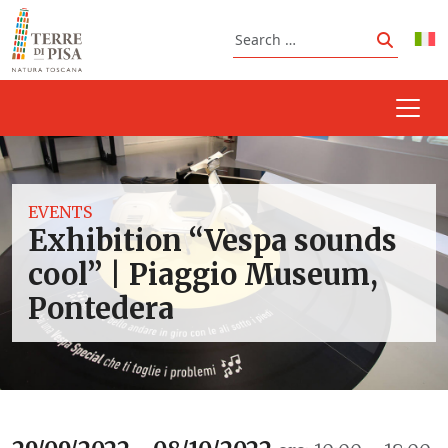
Skip to content
Search
Search
EVENTS
Exhibition “Vespa sounds
cool” | Piaggio Museum,
Pontedera