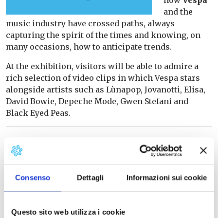
and the
music industry have crossed paths, always
capturing the spirit of the times and knowing, on
many occasions, how to anticipate trends.
At the exhibition, visitors will be able to admire a
rich selection of video clips in which Vespa stars
alongside artists such as Lùnapop, Jovanotti, Elisa,
David Bowie, Depeche Mode, Gwen Stefani and
Black Eyed Peas.
The virtual tour
In the rooms of the Piaggio Museum, which can also
be visited via
virtual tour
, real extraordinary pieces
Consenso
Dettagli
Informazioni sui cookie
of this long relationship between Vespa and music
will be on display, including rare vinyls with Vespa
on the cover that visitors can also listen to thanks
Questo sito web utilizza i cookie