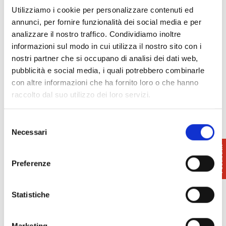
to interactive stations and the presence of an
Utilizziamo i cookie per personalizzare contenuti ed
authentic vintage juke box.
annunci, per fornire funzionalità dei social media e per
analizzare il nostro traffico. Condividiamo inoltre
In addition, an exclusive selection of precious
informazioni sul modo in cui utilizza il nostro sito con i
music-themed objects belonging to a private
nostri partner che si occupano di analisi dei dati web,
collection dedicated to Andy Warhol that will be
pubblicità e social media, i quali potrebbero combinarle
accompanied by five historic Vespa models chosen
con altre informazioni che ha fornito loro o che hanno
among the most representative between the Italian
raccolto dal suo utilizzo dei loro servizi.
brand and music.
Selezione
Programme on
page
Necessari
del
consenso
Preferenze
Statistiche
INFO:
Museo Piaggio
0587.27171
Marketing