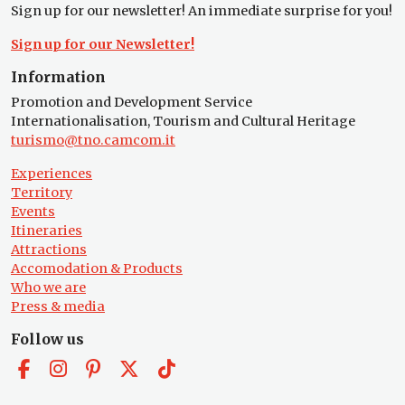
Sign up for our newsletter! An immediate surprise for you!
Sign up for our Newsletter!
Information
Promotion and Development Service
Internationalisation, Tourism and Cultural Heritage
turismo@tno.camcom.it
Experiences
Territory
Events
Itineraries
Attractions
Accomodation & Products
Who we are
Press & media
Follow us