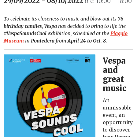
29/09/2022 - 08/10/2022
ore: 10:00 - 18:00
To celebrate its closeness to music and blow out its
76
birthday candles
,
Vespa
has decided to bring to life the
#VespaSoundsCool
exhibition, scheduled at the
Piaggio
Museum
in
Pontedera
from
April 24 to Oct. 8.
Vespa
and
great
music
An
unmissable
event, an
opportunity
to discover
how
Vespa