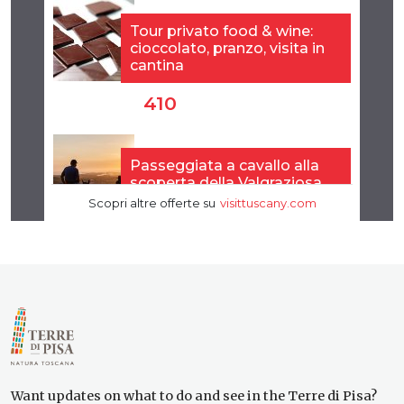
Want updates on what to do and see in the Terre di Pisa?