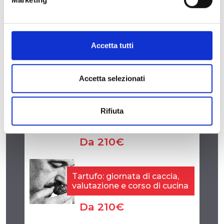
E-mail
|
Sito web
|
Facebook
Accetta tutti
Accetta selezionati
Rifiuta