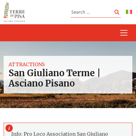
Skip to content
Search
Search
ATTRACTIONS
San Giuliano Terme |
Asciano Pisano
Info: Pro Loco Association San Giuliano