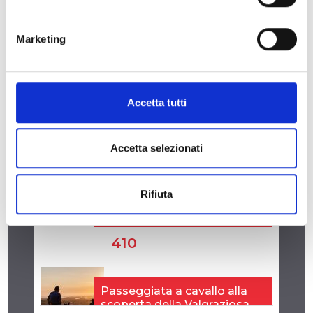
Marketing
Accetta tutti
Accetta selezionati
Rifiuta