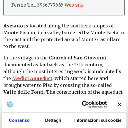
Terme Tel. 3936779665
Web site
Asciano
is located along the southern slopes of
Monte Pisano, in a valley bordered by Monte Faeta to
the east and the protected area of Monte Castellare
to the west.
In the village is the
Church of San Giovanni
,
documented as far back as the 13th century,
although the most interesting work is undoubtedly
the
Medici Aqueduct
, which started here and
brought water to Pisa by crossing the so-called
Valle delle Fonti
. The construction of the aqueduct
proved to be a benefit for Asciano. The town and
surrounding countryside were in fact deserted due
to the repeated flooding of the Arno, which had
resulted in a marshy environment. The
Consenso
Dettagli
Informazioni sui cookie
construction, begun in 1588 and finished in 1613, was