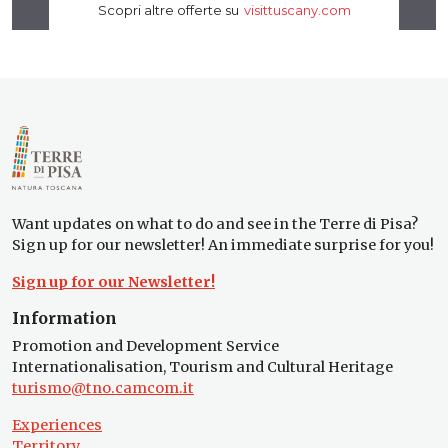
Want updates on what to do and see in the Terre di Pisa?
Sign up for our newsletter! An immediate surprise for you!
Sign up for our Newsletter!
Information
Promotion and Development Service
Internationalisation, Tourism and Cultural Heritage
turismo@tno.camcom.it
Experiences
Territory