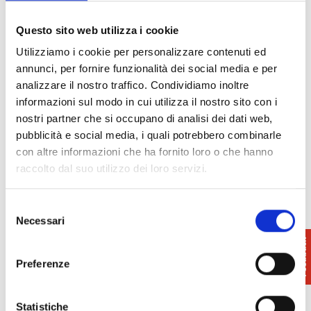
started by Cosimo I with the construction of the first
underground conduit; later it was decided to
Questo sito web utilizza i cookie
continue the aqueduct with raised arches, which are
Utilizziamo i cookie per personalizzare contenuti ed
still visible today for a few kilometres.
annunci, per fornire funzionalità dei social media e per
analizzare il nostro traffico. Condividiamo inoltre
Another interesting religious building is the
informazioni sul modo in cui utilizza il nostro sito con i
Church of Santa Maria
, located not far from the
nostri partner che si occupano di analisi dei dati web,
aqueduct cistern. The church retains its original
pubblicità e social media, i quali potrebbero combinarle
11th-century layout, with a single nave and a
con altre informazioni che ha fornito loro o che hanno
semicircular apse. The façade is characterised by
raccolto dal suo utilizzo dei loro servizi.
three arches on the lower level and five smaller
arches on the upper level, decorated with archaic
motifs.
Selezione
Necessari
del
consenso
Preferenze
Statistiche