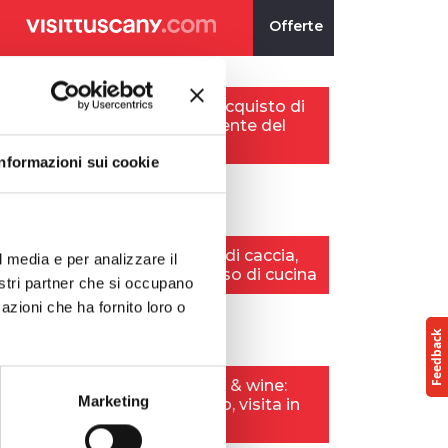
Informazioni sui cookie
l media e per analizzare il
nostri partner che si occupano
azioni che ha fornito loro o
Marketing