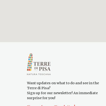
Want updates on what to do and see in the
Terre di Pisa?
Sign up for our newsletter! An immediate
surprise for you!