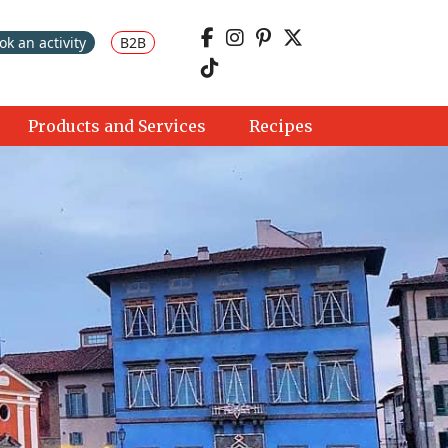
ok an activity
B2B
Products and Services
Recipes