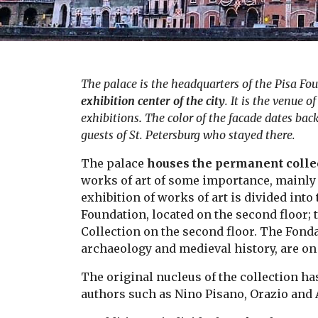
The palace is the headquarters of the Pisa Fo
exhibition center of the city
. It is the venue 
exhibitions
.
The color of the facade dates back
guests of St. Petersburg who stayed there.
The palace
houses the permanent collec
works of art of some importance, mainly 
exhibition of works of art is divided into
Foundation, located on the second floor;
Collection on the second floor. The Fond
archaeology and medieval history, are on
The original nucleus of the collection h
authors such as Nino Pisano, Orazio and 