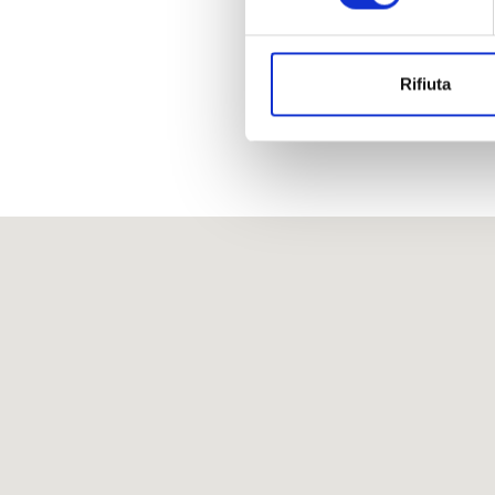
Rifiuta