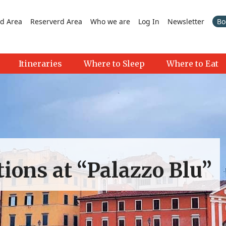
d Area
Reserverd Area
Who we are
Log In
Newsletter
Bo
Itineraries
Where to Sleep
Where to Eat
ctions at “Palazzo Blu”