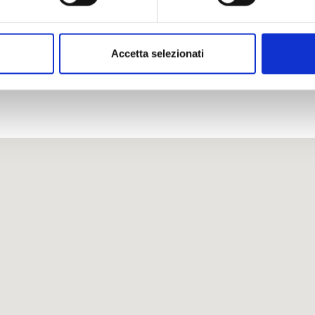
Accetta selezionati