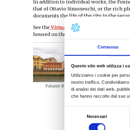
In addition to individual works, the Fou
that of Ottavio Simoneschi, or the rich p
documents the life of the city in the secon
See the
Virtual 3D tour
to discover and a
housed on the four floors of the Palazzo
Consenso
Questo sito web utilizza i c
Utilizziamo i cookie per perso
nostro traffico. Condividiamo 
Palazzo Blu – esterno
di analisi dei dati web, pubbl
che hanno raccolto dal suo uti
Palaz
Selezione
Necessari
del
consenso