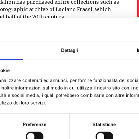
ndation has purchased entire collections such as
hotographic archive of Luciano Frassi, which
d half of the 20th century.
dmire the works and the rooms of the collections
Dettagli
ookie
nalizzare contenuti ed annunci, per fornire funzionalità dei socia
inoltre informazioni sul modo in cui utilizza il nostro sito con i 
icità e social media, i quali potrebbero combinarle con altre inform
lizzo dei loro servizi.
Palazzo Blu – mostra
zo Blu, interno
Preferenze
Statistiche