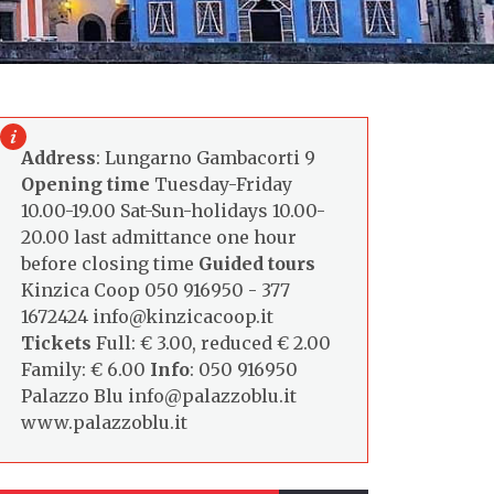
Address
: Lungarno Gambacorti 9
Opening time
Tuesday-Friday
10.00-19.00 Sat-Sun-holidays 10.00-
20.00 last admittance one hour
before closing time
Guided tours
Kinzica Coop 050 916950 - 377
1672424 info@kinzicacoop.it
Tickets
Full: € 3.00, reduced € 2.00
Family: € 6.00
Info
: 050 916950
Palazzo Blu info@palazzoblu.it
www.palazzoblu.it