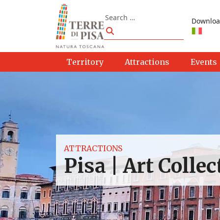
Skip to content
Search
Downloa
Search
Territory
Attractions
Events
ATTRACTIONS
Pisa | Art Colle