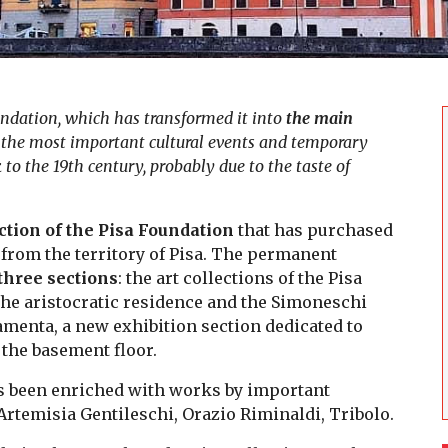
undation, which has transformed it into
the main
of the most important cultural events and temporary
 to the 19th century, probably due to the taste of
tion of the Pisa Foundation
that has purchased
from the territory of Pisa. The permanent
three sections
: the art collections of the Pisa
 the aristocratic residence and the Simoneschi
amenta, a new exhibition section dedicated to
 the basement floor.
as been enriched with works by important
Artemisia Gentileschi, Orazio Riminaldi, Tribolo.