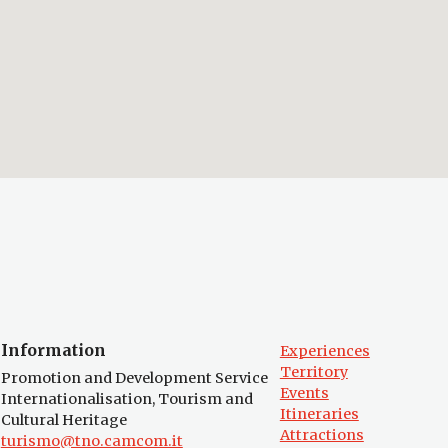
Information
Experiences
Territory
Promotion and Development Service
Events
Internationalisation, Tourism and
Itineraries
Cultural Heritage
Attractions
turismo@tno.camcom.it