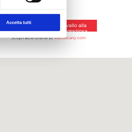
Accetta tutti