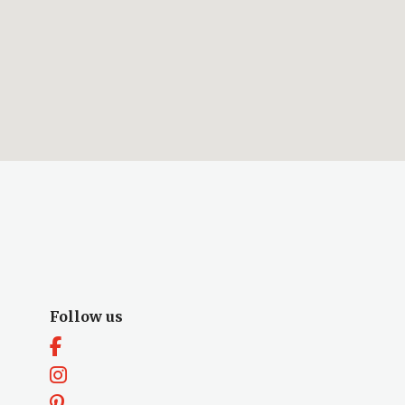
Follow us