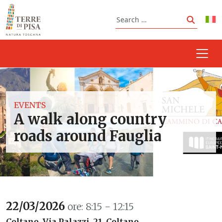
Skip to content
Search
Search
EVENTS
A walk along country
roads around Fauglia
22/03/2026
ore: 8:15 - 12:15
Coltano, Via Palazzi, 21, Coltano