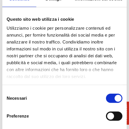
10 euros per household, which will entitle them to a
month’s subscription (n 4 issues) to the weekly
paper Toscana Oggi with the diocesan supplement
Questo sito web utilizza i cookie
Vita Nova. Children over the age of eight and/or used
Utilizziamo i cookie per personalizzare contenuti ed
to walking are allowed. Dogs with a leash are
annunci, per fornire funzionalità dei social media e per
allowed.
analizzare il nostro traffico. Condividiamo inoltre
Equipment required: equipment for mid-mountain
informazioni sul modo in cui utilizza il nostro sito con i
walks plus rucksack, water bottle and easily
nostri partner che si occupano di analisi dei dati web,
assimilated foodstuffs (dried fruit, sweets). Suitable
pubblicità e social media, i quali potrebbero combinarle
shoes with rubber soles are indispensable.
con altre informazioni che ha fornito loro o che hanno
raccolto dal suo utilizzo dei loro servizi.
Selezione
Necessari
del
consenso
Preferenze