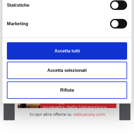
Statistiche
Marketing
Accetta tutti
Accetta selezionati
Rifiuta