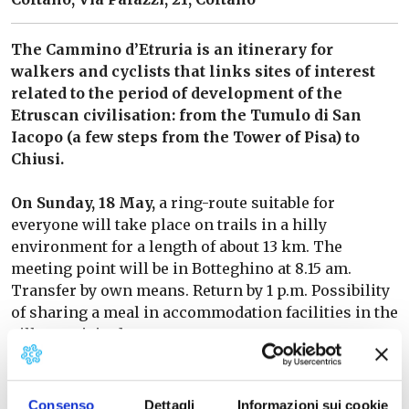
The Cammino d’Etruria is an itinerary for
walkers and cyclists that links sites of interest
related to the period of development of the
Etruscan civilisation: from the Tumulo di San
Iacopo (a few steps from the Tower of Pisa) to
Chiusi.
On Sunday, 18 May,
a ring-route suitable for
everyone will take place on trails in a hilly
environment for a length of about 13 km. The
meeting point will be in Botteghino at 8.15 am.
Transfer by own means. Return by 1 p.m. Possibility
of sharing a meal in accommodation facilities in the
villages visited.
Programme dedicated to Toscana Oggi subscribers.
Non-subscribers are asked to pay a contribution of
Consenso
Dettagli
Informazioni sui cookie