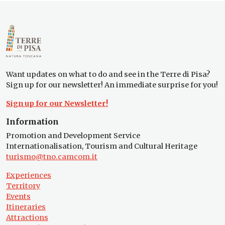
Want updates on what to do and see in the Terre di Pisa?
Sign up for our newsletter! An immediate surprise for you!
Sign up for our Newsletter!
Information
Promotion and Development Service
Internationalisation, Tourism and Cultural Heritage
turismo@tno.camcom.it
Experiences
Territory
Events
Itineraries
Attractions