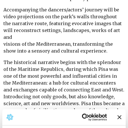
Accompanying the dancers/actors’ journey will be
video projections on the park’s walls throughout
the narrative route, featuring evocative images that
will reconstruct settings, landscapes, works of art
and
visions of the Mediterranean, transforming the
show into a sensory and cultural experience.
The historical narrative begins with the splendour
of the Maritime Republics, during which Pisa was
one of the most powerful and influential cities in
the Mediterranean: a hub for cultural encounters
and exchanges capable of connecting East and West.
Introducing not only goods, but also knowledge,
science, art and new worldviews. Pisa thus became a
crossroads of civilisations and one of the cultural
capitals of medieval Europe.