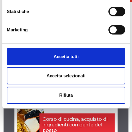
Statistiche
Marketing
Accetta tutti
Info: Parallelo Dance
segreteriaparallelo@gmail.com
Accetta selezionati
Rifiuta