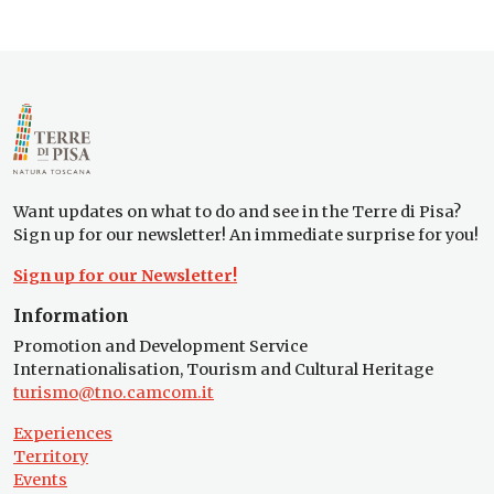
Want updates on what to do and see in the Terre di Pisa?
Sign up for our newsletter! An immediate surprise for you!
Sign up for our Newsletter!
Information
Promotion and Development Service
Internationalisation, Tourism and Cultural Heritage
turismo@tno.camcom.it
Experiences
Territory
Events