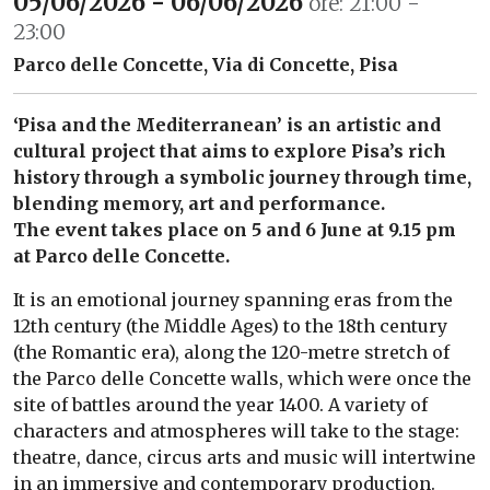
05/06/2026 - 06/06/2026
ore: 21:00 -
23:00
Parco delle Concette, Via di Concette, Pisa
‘Pisa and the Mediterranean’ is an artistic and
cultural project that aims to explore Pisa’s rich
history through a symbolic journey through time,
blending memory, art and performance.
The event takes place on 5 and 6 June at 9.15 pm
at Parco delle Concette.
It is an emotional journey spanning eras from the
12th century (the Middle Ages) to the 18th century
(the Romantic era), along the 120-metre stretch of
the Parco delle Concette walls, which were once the
site of battles around the year 1400. A variety of
characters and atmospheres will take to the stage:
theatre, dance, circus arts and music will intertwine
in an immersive and contemporary production.