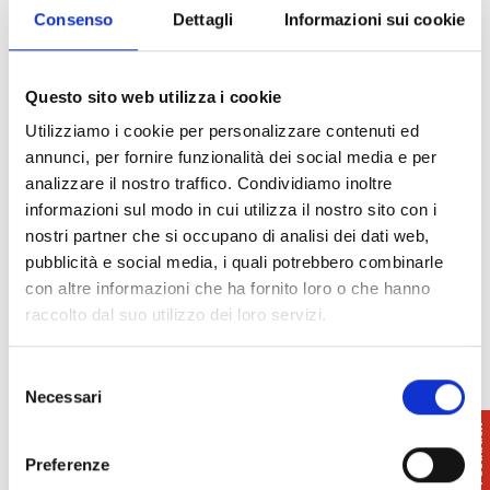
Consenso
Dettagli
Informazioni sui cookie
Questo sito web utilizza i cookie
Utilizziamo i cookie per personalizzare contenuti ed
annunci, per fornire funzionalità dei social media e per
analizzare il nostro traffico. Condividiamo inoltre
informazioni sul modo in cui utilizza il nostro sito con i
nostri partner che si occupano di analisi dei dati web,
pubblicità e social media, i quali potrebbero combinarle
con altre informazioni che ha fornito loro o che hanno
raccolto dal suo utilizzo dei loro servizi.
Selezione
Necessari
del
consenso
Preferenze