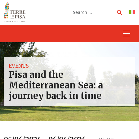
Skip to content
Search
Search
EVENTS
Pisa and the
Mediterranean Sea: a
journey back in time