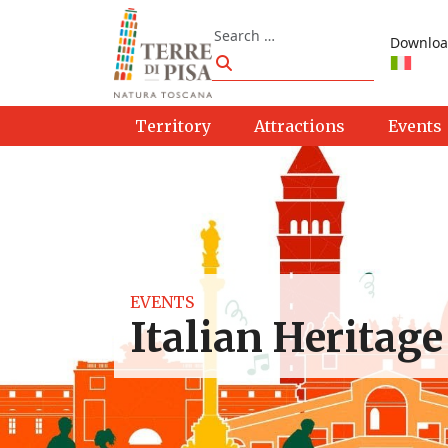
Skip to content
Search
Downloa
Search
Territory
Attractions
Events
EVENTS
Italian Heritage