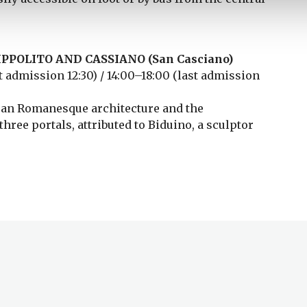
PPOLITO AND CASSIANO (San Casciano)
 admission 12:30) / 14:00–18:00 (last admission
isan Romanesque architecture and the
hree portals, attributed to Biduino, a sculptor