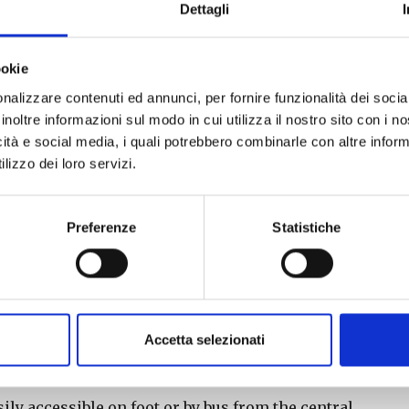
d 14:00 – 18:00 (last admission 17:30)
Dettagli
f 20 visitors. The last tour in the morning is at
ookie
 at the side entrance of the State Archives in Via
nalizzare contenuti ed annunci, per fornire funzionalità dei socia
inoltre informazioni sul modo in cui utilizza il nostro sito con i 
sily accessible on foot or by bus from the central
icità e social media, i quali potrebbero combinarle con altre inform
lizzo dei loro servizi.
 CHURCHES AND 19TH-CENTURY PALACES
–
Preferenze
Statistiche
p.m. and 2:00 p.m. – 6:00 p.m. (last admission at
e last morning tour is at 12:30 p.m. During the
urch of Sant’Andrea, while in the afternoon they
Accetta selezionati
ulis.
art of the tour will be in front of the Church of
sily accessible on foot or by bus from the central