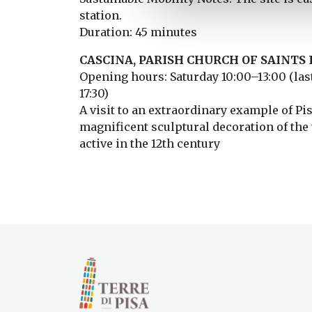
station.
Duration: 45 minutes
CASCINA, PARISH CHURCH OF SAINTS I
Opening hours: Saturday 10:00–13:00 (last
17:30)
A visit to an extraordinary example of P
magnificent sculptural decoration of the t
active in the 12th century