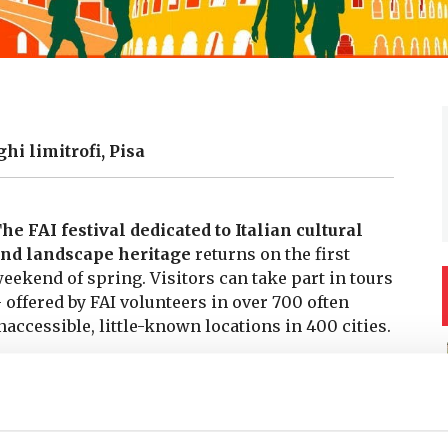
ghi limitrofi, Pisa
he FAI festival dedicated to Italian cultural
nd landscape heritage
returns on the first
eekend of spring. Visitors can take part in tours
 offered by FAI volunteers in over 700 often
naccessible, little-known locations in 400 cities.
IR DOORS
–