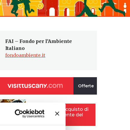
FAI – Fondo per l’Ambiente
Italiano
fondoambiente.it