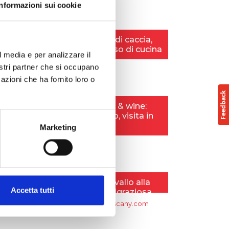
Informazioni sui cookie
l media e per analizzare il
nostri partner che si occupano
azioni che ha fornito loro o
Marketing
Accetta tutti