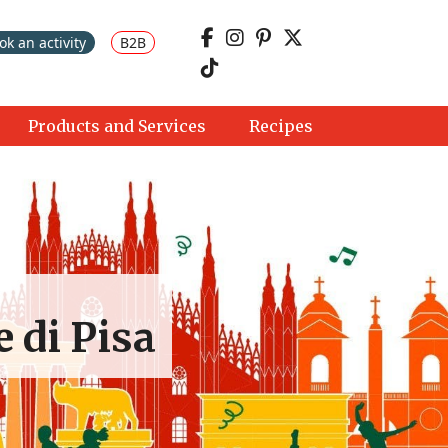
ok an activity
B2B
Products and Services
Recipes
e di Pisa