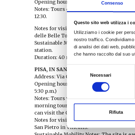
Opening hours: Saturday: 10:00 – 13:00 an
Consenso
Notes: Tours every 20 minutes for groups o
12:30.
Questo sito web utilizza i c
Notes for visitors: The FAI desk is located
Utilizziamo i cookie per perso
delle Belle Torri.
nostro traffico. Condividiamo 
Sustainable Mobility Notes: The site is ea
di analisi dei dati web, pubbl
station.
che hanno raccolto dal suo uti
Duration: 40 minutes
Selezione
PISA, IN SAN FRANCESCO: MEDIEVAL
Necessari
del
Address: Via Cavour
consenso
Opening hours: Sunday: 10:00 a.m. – 1:00 
5:30 p.m.)
Notes: Tours will be every 30 minutes. Th
morning tours, visitors can access the Ch
Rifiuta
can visit the Church of San Pietro in Vinc
Notes for visitors: The FAI desk and the st
San Pietro in Vinculis.
Sustainable Mobility Notes: The site is ea