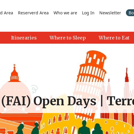
d Area
Reserverd Area
Who we are
Log In
Newsletter
Bo
Itineraries
Where to Sleep
Where to Eat
 (FAI) Open Days | Terr