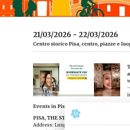
21/03/2026 - 22/03/2026
Centro storico Pisa, centro, piazze e luo
T
a
w
–
i
Events in Pisa and around:
PISA, THE STATE ARCHIVES OPEN THE
Address: Lungarno Mediceo, 30