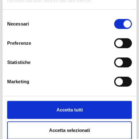
raccolto dal suo utilizzo dei loro servizi.
Selezione
Necessari
del
consenso
Preferenze
Statistiche
Marketing
Accetta tutti
Accetta selezionati