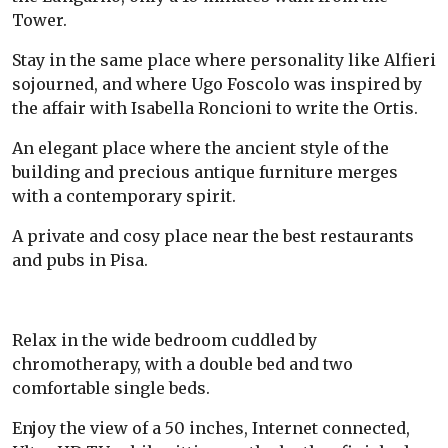
Tower.
Stay in the same place where personality like Alfieri
sojourned, and where Ugo Foscolo was inspired by
the affair with Isabella Roncioni to write the Ortis.
An elegant place where the ancient style of the
building and precious antique furniture merges
with a contemporary spirit.
A private and cosy place near the best restaurants
and pubs in Pisa.
Relax in the wide bedroom cuddled by
chromotherapy, with a double bed and two
comfortable single beds.
Enjoy the view of a 50 inches, Internet connected,