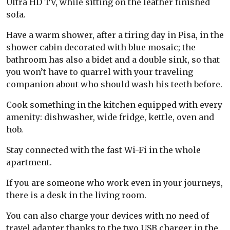
Ultra HD TV, while sitting on the leather finished
sofa.
Have a warm shower, after a tiring day in Pisa, in the
shower cabin decorated with blue mosaic; the
bathroom has also a bidet and a double sink, so that
you won’t have to quarrel with your traveling
companion about who should wash his teeth before.
Cook something in the kitchen equipped with every
amenity: dishwasher, wide fridge, kettle, oven and
hob.
Stay connected with the fast Wi-Fi in the whole
apartment.
If you are someone who work even in your journeys,
there is a desk in the living room.
You can also charge your devices with no need of
travel adapter thanks to the two USB charger in the