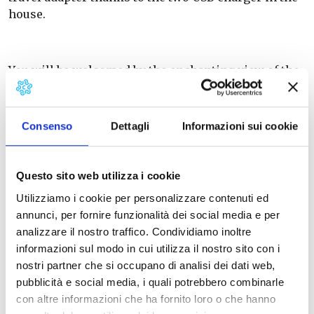
house.
You will be welcomed by the enchanting view of the
Lungarno, lively and pulsing heart of Pisa. A
scenery full of history and of incomparable and
changeable beauty.
Consenso
Dettagli
Informazioni sui cookie
The accomodation is in a very central area and you
Questo sito web utilizza i cookie
can reach in a short time on foot all the points of
Utilizziamo i cookie per personalizzare contenuti ed
interest in the City: both the Leaning Tower and the
annunci, per fornire funzionalità dei social media e per
Train Station are 10 minutes far by feet.
analizzare il nostro traffico. Condividiamo inoltre
informazioni sul modo in cui utilizza il nostro sito con i
A few meters away there is also a Bus Stop served by
nostri partner che si occupano di analisi dei dati web,
many lines to get to every part in and out of Pisa.
pubblicità e social media, i quali potrebbero combinarle
con altre informazioni che ha fornito loro o che hanno