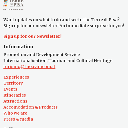
Want updates on what to do and see in the Terre di Pisa?
Sign up for our newsletter! An immediate surprise for you!
Sign up for our Newsletter!
Information
Promotion and Development Service
Internationalisation, Tourism and Cultural Heritage
turismo@tno.camcom.it
Experiences
Territory
Events
Itineraries
Attractions
Accomodation & Products
Who we are
Press & media