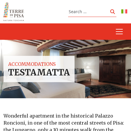
Skip to content
Search
Search
ACCOMMODATIONS
TESTAMATTA
Wonderful apartment in the historical Palazzo
Roncioni, in one of the most central streets of Pisa:
the Lungarno, only a 10 minutes walk from the