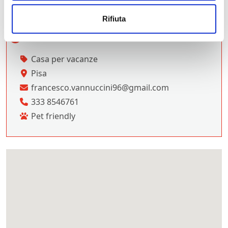
Rifiuta
Casa per vacanze
Pisa
francesco.vannuccini96@gmail.com
333 8546761
Pet friendly