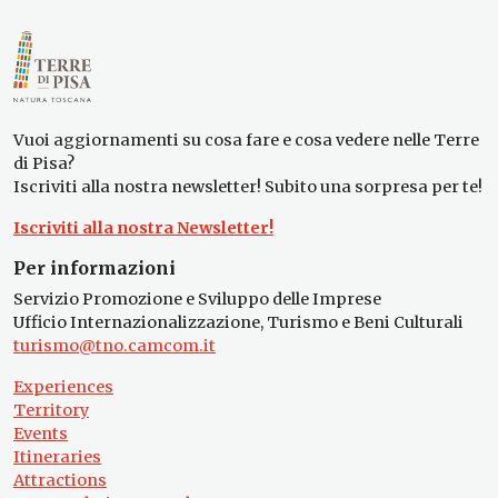
Vuoi aggiornamenti su cosa fare e cosa vedere nelle Terre
di Pisa?
Iscriviti alla nostra newsletter! Subito una sorpresa per te!
Iscriviti alla nostra Newsletter!
Per informazioni
Servizio Promozione e Sviluppo delle Imprese
Ufficio Internazionalizzazione, Turismo e Beni Culturali
turismo@tno.camcom.it
Experiences
Territory
Events
Itineraries
Attractions