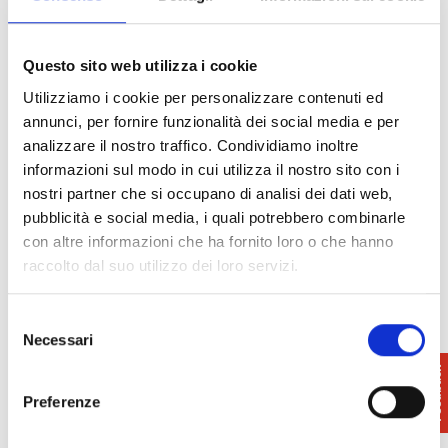
specialised in the niche.
The restaurant has the opportunity to choose
something different in terms of raw material, taste
Questo sito web utilizza i cookie
or shape to create truly unique and innovative
Utilizziamo i cookie per personalizzare contenuti ed
dishes that delight and amaze.
annunci, per fornire funzionalità dei social media e per
Mission: We have always relied on our
analizzare il nostro traffico. Condividiamo inoltre
craftsmanship, flexibility and over a hundred years
informazioni sul modo in cui utilizza il nostro sito con i
of experience to develop those market niches that
nostri partner che si occupano di analisi dei dati web,
represent a vital segment for the pasta sector,
pubblicità e social media, i quali potrebbero combinarle
combining the product with a service that meets the
con altre informazioni che ha fornito loro o che hanno
real needs of the shop and restaurant.
raccolto dal suo utilizzo dei loro servizi.
Selezione
Necessari
del
Dettagli
consenso
Preferenze
Food products
- Pasta