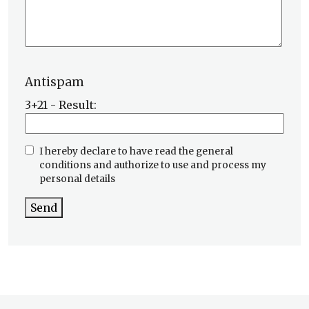
Antispam
3+21 - Result:
I hereby declare to have read the general
conditions and authorize to use and process my
personal details
Send