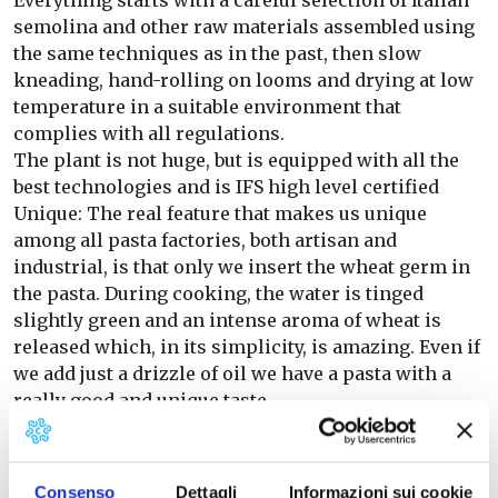
Everything starts with a careful selection of Italian
semolina and other raw materials assembled using
the same techniques as in the past, then slow
kneading, hand-rolling on looms and drying at low
temperature in a suitable environment that
complies with all regulations.
The plant is not huge, but is equipped with all the
best technologies and is IFS high level certified
Unique: The real feature that makes us unique
among all pasta factories, both artisan and
industrial, is that only we insert the wheat germ in
the pasta. During cooking, the water is tinged
slightly green and an intense aroma of wheat is
released which, in its simplicity, is amazing. Even if
we add just a drizzle of oil we have a pasta with a
really good and unique taste.
The range: Our production is wide in order to give
depth of assortment to the point of sale while
keeping the relationship with a single supplier
Consenso
Dettagli
Informazioni sui cookie