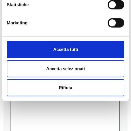
Statistiche
Contatti
Marketing
Accetta tutti
Accetta selezionati
Rifiuta