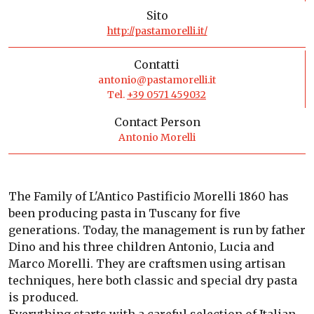
Sito
http://pastamorelli.it/
Contatti
antonio@pastamorelli.it
Tel.
+39 0571 459032
Contact Person
Antonio Morelli
The Family of L'Antico Pastificio Morelli 1860 has
been producing pasta in Tuscany for five
generations. Today, the management is run by father
Dino and his three children Antonio, Lucia and
Marco Morelli. They are craftsmen using artisan
techniques, here both classic and special dry pasta
is produced.