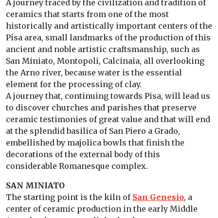
A journey traced by the civilization and tradition of
ceramics that starts from one of the most
historically and artistically important centers of the
Pisa area, small landmarks of the production of this
ancient and noble artistic craftsmanship, such as
San Miniato, Montopoli, Calcinaia, all overlooking
the Arno river, because water is the essential
element for the processing of clay.
A journey that, continuing towards Pisa, will lead us
to discover churches and parishes that preserve
ceramic testimonies of great value and that will end
at the splendid basilica of San Piero a Grado,
embellished by majolica bowls that finish the
decorations of the external body of this
considerable Romanesque complex.
SAN MINIATO
The starting point is the kiln of
San Genesio
, a
center of ceramic production in the early Middle