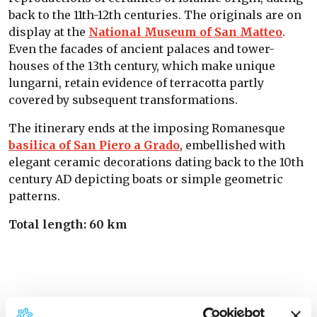
back to the 11th-12th centuries. The originals are on
display at the
National Museum of San Matteo
.
Even the facades of ancient palaces and tower-
houses of the 13th century, which make unique
lungarni, retain evidence of terracotta partly
covered by subsequent transformations.
The itinerary ends at the imposing Romanesque
basilica of San Piero a Grado
, embellished with
elegant ceramic decorations dating back to the 10th
century AD depicting boats or simple geometric
patterns.
Total length: 60 km