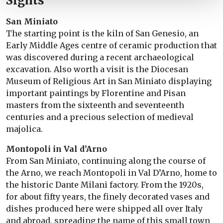
Sights
San Miniato
The starting point is the kiln of San Genesio, an
Early Middle Ages centre of ceramic production that
was discovered during a recent archaeological
excavation. Also worth a visit is the Diocesan
Museum of Religious Art in San Miniato displaying
important paintings by Florentine and Pisan
masters from the sixteenth and seventeenth
centuries and a precious selection of medieval
majolica.
Montopoli in Val d’Arno
From San Miniato, continuing along the course of
the Arno, we reach Montopoli in Val D’Arno, home to
the historic Dante Milani factory. From the 1920s,
for about fifty years, the finely decorated vases and
dishes produced here were shipped all over Italy
and abroad, spreading the name of this small town