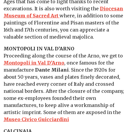
Ages that has come to light thanks to recent
excavations. It is also worth visiting the
Diocesan
Museum of Sacred Art
where, in addition to some
paintings of Florentine and Pisan masters of the
16th and 17th centuries, you can appreciate a
valuable section of medieval majolica.
MONTOPOLI IN VAL D’ARNO
Proceeding along the course of the Arno, we get to
Montopoli in Val D’Arno
, once famous for the
manufacture
Dante Milani
. Since the 1920s for
about 50 years, vases and plates finely decorated,
have reached every corner of Italy and crossed
national borders. After the closure of the company,
some ex-employees founded their own
manufactures, to keep alive a workmanship of
artistic imprint. Some of them are axposed in the
Museo Civico Guicciardini
CALCINAIA