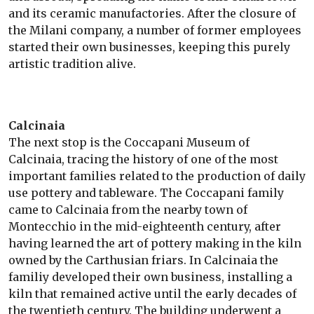
and its ceramic manufactories. After the closure of
the Milani company, a number of former employees
started their own businesses, keeping this purely
artistic tradition alive.
Calcinaia
The next stop is the Coccapani Museum of
Calcinaia, tracing the history of one of the most
important families related to the production of daily
use pottery and tableware. The Coccapani family
came to Calcinaia from the nearby town of
Montecchio in the mid-eighteenth century, after
having learned the art of pottery making in the kiln
owned by the Carthusian friars. In Calcinaia the
familiy developed their own business, installing a
kiln that remained active until the early decades of
the twentieth century. The building underwent a