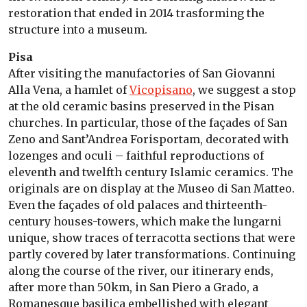
restoration that ended in 2014 trasforming the
structure into a museum.
Pisa
After visiting the manufactories of San Giovanni
Alla Vena, a hamlet of
Vicopisano
, we suggest a stop
at the old ceramic basins preserved in the Pisan
churches. In particular, those of the façades of San
Zeno and Sant’Andrea Forisportam, decorated with
lozenges and oculi – faithful reproductions of
eleventh and twelfth century Islamic ceramics. The
originals are on display at the Museo di San Matteo.
Even the façades of old palaces and thirteenth-
century houses-towers, which make the lungarni
unique, show traces of terracotta sections that were
partly covered by later transformations. Continuing
along the course of the river, our itinerary ends,
after more than 50km, in San Piero a Grado, a
Romanesque basilica embellished with elegant