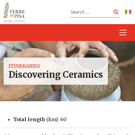
Skip to content
Search
Search
ITINERARIES
Discovering Ceramics
Total length
(km): 60