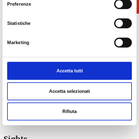
Preferenze
Statistiche
Marketing
Accetta tutti
Accetta selezionati
Rifiuta