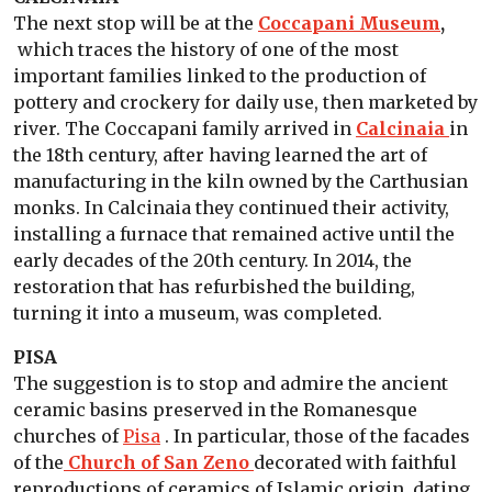
The next stop will be at the
Coccapani Museum
,
which traces the history of one of the most
important families linked to the production of
pottery and crockery for daily use, then marketed by
river. The Coccapani family arrived in
Calcinaia
in
the 18th century, after having learned the art of
manufacturing in the kiln owned by the Carthusian
monks. In Calcinaia they continued their activity,
installing a furnace that remained active until the
early decades of the 20th century. In 2014, the
restoration that has refurbished the building,
turning it into a museum, was completed.
PISA
The suggestion is to stop and admire the ancient
ceramic basins preserved in the Romanesque
churches of
Pisa
. In particular, those of the facades
of the
Church of San Zeno
decorated with faithful
reproductions of ceramics of Islamic origin, dating