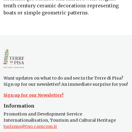
tenth century ceramic decorations representing
boats or simple geometric patterns.
Want updates on what to do and see in the Terre di Pisa?
Sign up for our newsletter! An immediate surprise for you!
Sign up for our Newsletter!
Information
Promotion and Development Service
Internationalisation, Tourism and Cultural Heritage
turismo@tno.camcom.it