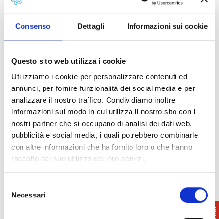
Info
: 050.512280/48
Consenso
Dettagli
Informazioni sui cookie
Terre di Pisa
info@terredipisa.it
www.terredipisa.it
Questo sito web utilizza i cookie
Utilizziamo i cookie per personalizzare contenuti ed
annunci, per fornire funzionalità dei social media e per
analizzare il nostro traffico. Condividiamo inoltre
informazioni sul modo in cui utilizza il nostro sito con i
nostri partner che si occupano di analisi dei dati web,
pubblicità e social media, i quali potrebbero combinarle
con altre informazioni che ha fornito loro o che hanno
raccolto dal suo utilizzo dei loro servizi.
Selezione
Necessari
del
consenso