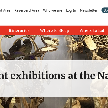
d Area
Reserverd Area
Who we are
Log In
Newsletter
Bo
Itineraries
Where to Sleep
Where to Eat
nt exhibitions at the N