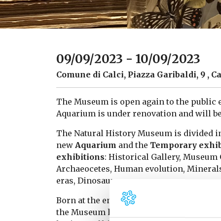
09/09/2023 - 10/09/2023
Comune di Calci, Piazza Garibaldi, 9 , Ca
The Museum is open again to the public 
Aquarium is under renovation and will be
The Natural History Museum is divided i
new
Aquarium
and the
Temporary exhib
exhibitions
: Historical Gallery, Museu
Archaeocetes, Human evolution, Minerals
eras, Dinosaurs.
Born at the end of the 16th century as a “
the Museum has enriched its collections 