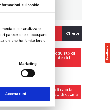
Informazioni sui cookie
l media e per analizzare il
nostri partner che si occupano
azioni che ha fornito loro o
Marketing
Accetta tutti