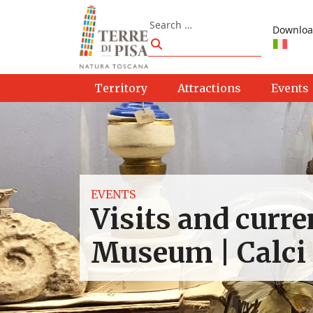
Skip to content
Search
Downloa
Search
Territory
Attractions
Events
EVENTS
Visits and curre
Museum | Calci