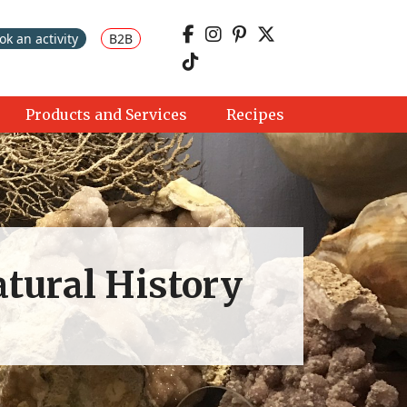
ok an activity
B2B
Products and Services
Recipes
atural History