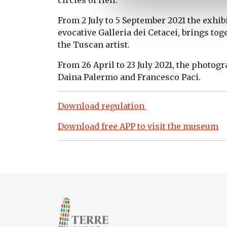
From 2 July to 5 September 2021 the exhib
evocative Galleria dei Cetacei, brings to
the Tuscan artist.
From 26 April to 23 July 2021, the photog
Daina Palermo and Francesco Paci.
Download regulation
Download free APP to visit the museum