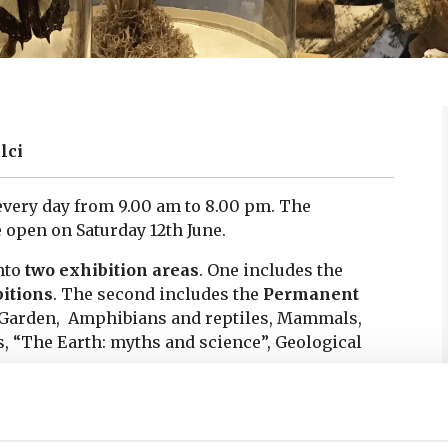
lci
every day from 9.00 am to 8.00 pm. The
 open on Saturday 12th June.
nto
two exhibition areas
.
One includes the
itions
.
The second includes the
Permanent
m Garden, Amphibians and reptiles, Mammals,
, “The Earth: myths and science”, Geological
Gallery” of the present Botanical Garden in Pisa,
during the centuries, basting today an important