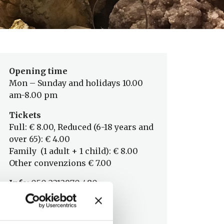
Opening time
Mon – Sunday and holidays 10.00
am-8.00 pm
Tickets
Full: € 8.00, Reduced (6-18 years and
over 65): € 4.00
Family (1 adult + 1 child): € 8.00
Other convenzions € 7.00
Info:
050 2212970 / 80
Museo Storia Naturale
info@msn.unipi.it
www.msn.unipi.it