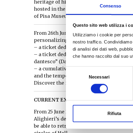
heritage of historical and scientific val
Consenso
hosted in the nearby Carthusian Monaster
of Pisa Museum System.
Questo sito web utilizza i c
From 26th June 2021, the Museum has upda
Utilizziamo i cookie per perso
personalizing your visit and choosing b
nostro traffico. Condividiamo 
– a ticket dedicated to the Museum’s pe
di analisi dei dati web, pubbl
– a ticket dedicated to the Aquarium and 
che hanno raccolto dal suo uti
dantesco” (Dante’s bestiary)
– a cumulative ticket that allows you to 
Selezione
and the temporary exhibition “Inferno. be
Necessari
del
Discover the new rates and all the reduc
consenso
CURRENT EXHIBITIONS
From 25 June 2021 to 31 January 2022, to 
Rifiuta
Alighieri’s death, temporary exhibition “
be able to retrace some of the stages of D
circles of Hell.