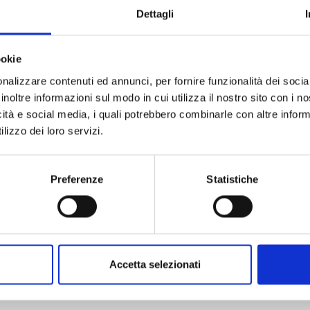
ue. Since the end of the Seventies the Museum was
Dettagli
y of Calci. The Museum is part of the University
ookie
ted its admission rates with the possibility of
nalizzare contenuti ed annunci, per fornire funzionalità dei socia
etween:
inoltre informazioni sul modo in cui utilizza il nostro sito con i 
rmanent exhibitions
icità e social media, i quali potrebbero combinarle con altre inform
the temporary exhibition “Inferno. bestiario
lizzo dei loro servizi.
visit the permanent exhibitions, the Aquarium
stiario dantesco”.
Preferenze
Statistiche
tions on the
page
:
celebrate the 700th anniversary of Dante
Accetta selezionati
Inferno. Bestiario dantesco
“, where visitors will
ante and Virgil’s afterlife journey through the