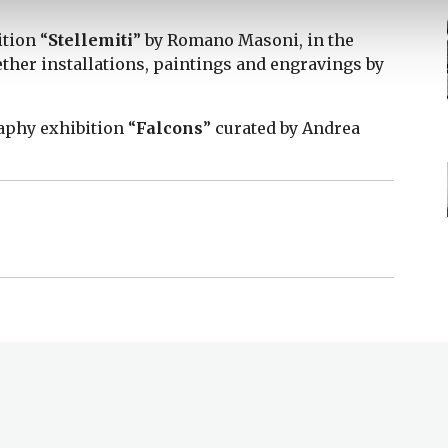
ition “
Stellemiti
” by Romano Masoni, in the
gether installations, paintings and engravings by
raphy exhibition “
Falcons
” curated by Andrea