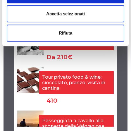
Accetta selezionati
Rifiuta