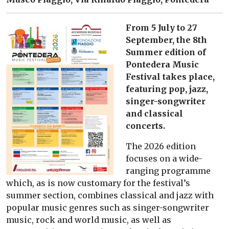
From 5 July to 27
September, the 8th
Summer edition of
Pontedera Music
Festival takes place,
featuring pop, jazz,
singer-songwriter
and classical
concerts.
The 2026 edition
focuses on a wide-
ranging programme
which, as is now customary for the festival’s
summer section, combines classical and jazz with
popular music genres such as singer-songwriter
music, rock and world music, as well as