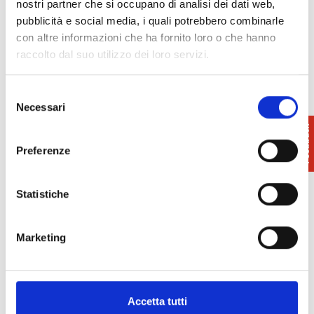
nostri partner che si occupano di analisi dei dati web,
Academy and the ERA Theatre; and one running
pubblicità e social media, i quali potrebbero combinarle
from July to September, with concerts held outdoors
con altre informazioni che ha fornito loro o che hanno
in Piazzale Corradino d’Ascanio in front of the
raccolto dal suo utilizzo dei loro servizi.
Piaggio Museum, the “Marco Papiani” Auditorium of
the Pontedera Music Academy and in the garden of
Selezione
Villa Crastan in the city centre
Necessari
del
consenso
Info:
329 4457 074
Preferenze
Pontedera Music Festival
museo.piaggio@gmail.com
Statistiche
Marketing
Accetta tutti