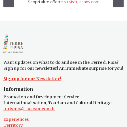
Want updates on what to do and see in the Terre di Pisa?
Sign up for our newsletter! An immediate surprise for you!
Sign up for our Newsletter!
Information
Promotion and Development Service
Internationalisation, Tourism and Cultural Heritage
turismo@tno.camcom.it
Experiences
Territory