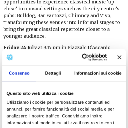
opportunities to experience classical music ‘up
close’ in unusual settings such as the city centre’s
pubs: Bulldog, Bar Fantozzi, Chimney and Vivo,
transforming these venues into informal stages to
bring the great classical repertoire closer to a
younger audience.
Friday 24 July
at 9.15 pm in Piazzale D’Ascanio
(opposite the Piaggio Museum), Zoe will perform
her concert ‘Zoe Live – Cuore automa’
Information and bookings on the page
Consenso
Dettagli
Informazioni sui cookie
Friday 31 July
at 9.15 pm: ‘Italmediterranea’ by 30
Corde on Piazzale D’Ascanio. Information and
bookings on the page
Questo sito web utilizza i cookie
Utilizziamo i cookie per personalizzare contenuti ed
The festival includes two annual programmes: one
annunci, per fornire funzionalità dei social media e per
running from January to June, with concerts taking
analizzare il nostro traffico. Condividiamo inoltre
place in the Piaggio Museum Auditorium, the
informazioni sul modo in cui utilizza il nostro sito con i
‘Marco Papiani’ Auditorium of the Pontedera Music