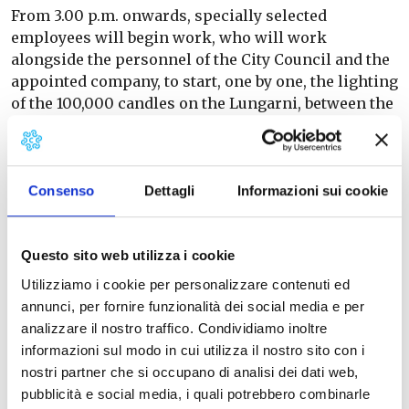
From 3.00 p.m. onwards, specially selected
employees will begin work, who will work
alongside the personnel of the City Council and the
appointed company, to start, one by one, the lighting
of the 100,000 candles on the Lungarni, between the
Ponte della Cittadella and the Ponte della Fortezza,
until dusk, when the public and private artificial
lighting will be turned off and the Lungarni will
begin to immerse themselves in the magical
Consenso
Dettagli
Informazioni sui cookie
evening of San Ranieri.
At 11.00 p.m., as tradition has it, the fireworks
Questo sito web utilizza i cookie
display is scheduled to begin on the Lungarni, with
Utilizziamo i cookie per personalizzare contenuti ed
a series of spectacular fireworks, lasting about 30
annunci, per fornire funzionalità dei social media e per
minutes, fired from the floating platforms placed on
analizzare il nostro traffico. Condividiamo inoltre
the Arno.
informazioni sul modo in cui utilizza il nostro sito con i
nostri partner che si occupano di analisi dei dati web,
pubblicità e social media, i quali potrebbero combinarle