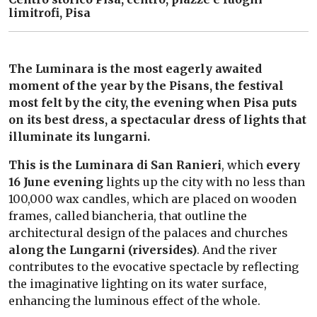
limitrofi, Pisa
The Luminara is the most eagerly awaited
moment of the year by the Pisans, the festival
most felt by the city, the evening when Pisa puts
on its best dress, a spectacular dress of lights that
illuminate its lungarni.
This is the Luminara di San Ranieri
, which
every
16 June evening
lights up the city with no less than
100,000 wax candles, which are placed on wooden
frames, called biancheria, that outline the
architectural design of the palaces and churches
along the Lungarni (riversides)
. And the river
contributes to the evocative spectacle by reflecting
the imaginative lighting on its water surface,
enhancing the luminous effect of the whole.