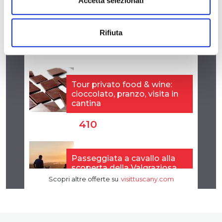
Accetta selezionati
Rifiuta