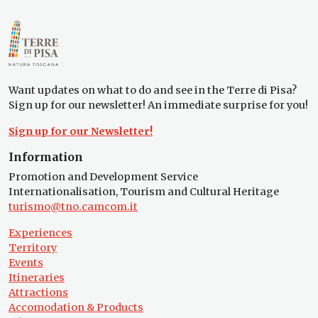
Want updates on what to do and see in the Terre di Pisa?
Sign up for our newsletter! An immediate surprise for you!
Sign up for our Newsletter!
Information
Promotion and Development Service
Internationalisation, Tourism and Cultural Heritage
turismo@tno.camcom.it
Experiences
Territory
Events
Itineraries
Attractions
Accomodation & Products