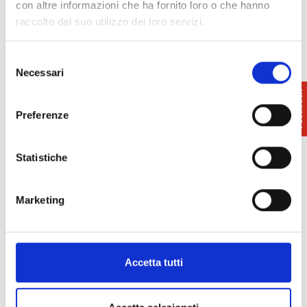
con altre informazioni che ha fornito loro o che hanno
raccolto dal suo utilizzo dei loro servizi.
Selezione
Info
: 050 550100
Necessari
del
Pisa Tourist Office
consenso
www.turismo.pisa.it/
Preferenze
Statistiche
Marketing
Accetta tutti