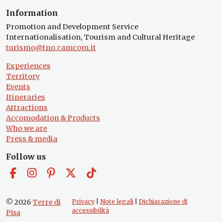
Information
Promotion and Development Service
Internationalisation, Tourism and Cultural Heritage
turismo@tno.camcom.it
Experiences
Territory
Events
Itineraries
Attractions
Accomodation & Products
Who we are
Press & media
Follow us
© 2026
Terre di
Privacy
|
Note legali
|
Dichiarazione di
accessibilità
Pisa