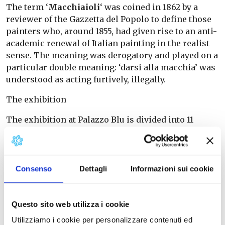
The term ‘
Macchiaioli
‘ was coined in 1862 by a
reviewer of the Gazzetta del Popolo to define those
painters who, around 1855, had given rise to an anti-
academic renewal of Italian painting in the realist
sense. The meaning was derogatory and played on a
particular double meaning: ‘darsi alla macchia’ was
understood as acting furtively, illegally.
The exhibition
The exhibition at Palazzo Blu is divided into 11
sections and recounts the adventure of a group of
young progressive painters, both Tuscan and non-
Tuscan.
Consenso
Dettagli
Informazioni sui cookie
The exhibition brings together the ‘key’ works of
this journey with the aim of marking the different
moments of the Macchiaioli’s research, their
Questo sito web utilizza i cookie
confrontation with other artists and with the
Utilizziamo i cookie per personalizzare contenuti ed
different European schools of painting.