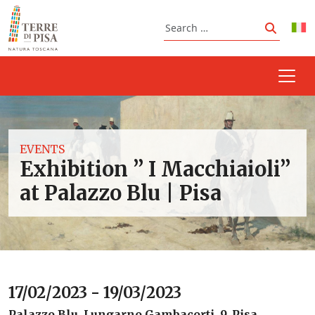
Skip to content
Search
Search
EVENTS
Exhibition ” I Macchiaioli”
at Palazzo Blu | Pisa
17/02/2023 - 19/03/2023
Palazzo Blu, Lungarno Gambacorti, 9, Pisa