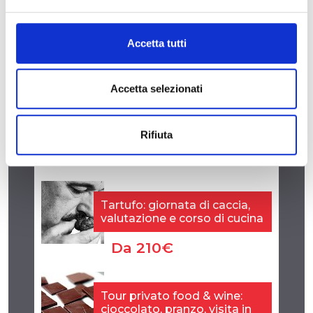
Accetta tutti
Accetta selezionati
Rifiuta