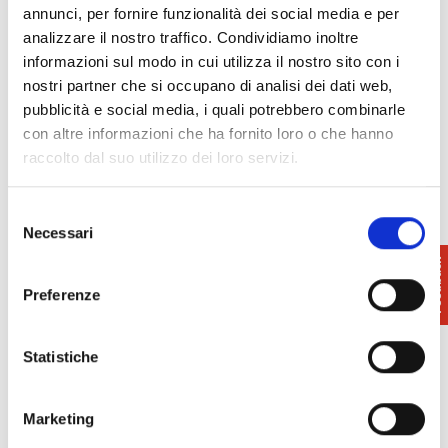
annunci, per fornire funzionalità dei social media e per
Among the artists in the spotlight at Palazzo Blu are
analizzare il nostro traffico. Condividiamo inoltre
the Tuscans Telemaco Signorini, Odoardo Borrani,
informazioni sul modo in cui utilizza il nostro sito con i
Raffaello Sernesi, Giovanni Fattori, Adriano Cecioni,
nostri partner che si occupano di analisi dei dati web,
Cristiano Banti, Serafino De Tivoli, who are joined
pubblicità e social media, i quali potrebbero combinarle
by the Neapolitans Giuseppe Abbati, the Venetians
con altre informazioni che ha fornito loro o che hanno
Vincenzo Cabianca and Federico Zandomeneghi,
raccolto dal suo utilizzo dei loro servizi.
Giovanni Boldini from Ferrara, Silvestro Lega from
Romagna, Vito D’Ancona from Pesaro and Nino
Selezione
Costa from Rome.
Necessari
del
consenso
Preferenze
Info
: 050.916950
Statistiche
Palazzo Blu
info@palazzoblu.it
www.macchiaiolipisa.it
Marketing