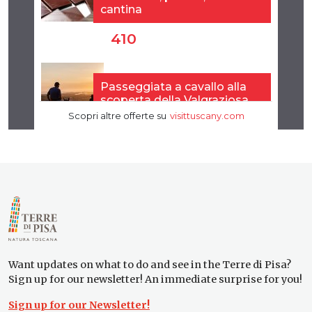
Want updates on what to do and see in the Terre di Pisa?
Sign up for our newsletter! An immediate surprise for you!
Sign up for our Newsletter!