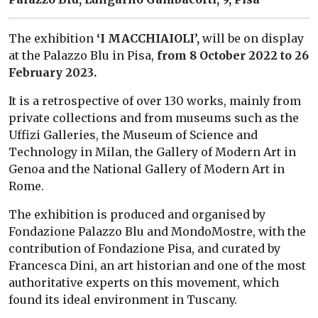
The exhibition
‘I MACCHIAIOLI’,
will be on display
at the Palazzo Blu in Pisa,
from 8 October 2022 to 26
February 2023.
It is a retrospective of over 130 works, mainly from
private collections and from museums such as the
Uffizi Galleries, the Museum of Science and
Technology in Milan, the Gallery of Modern Art in
Genoa and the National Gallery of Modern Art in
Rome.
The exhibition is produced and organised by
Fondazione Palazzo Blu and MondoMostre, with the
contribution of Fondazione Pisa, and curated by
Francesca Dini, an art historian and one of the most
authoritative experts on this movement, which
found its ideal environment in Tuscany.