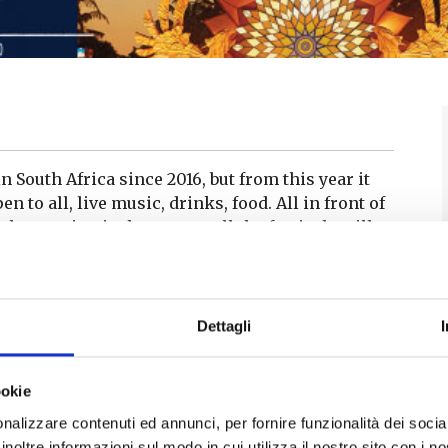
 South Africa since 2016, but from this year it
n to all, live music, drinks, food. All in front of
the evening is the sunset: all the festivals will
ure.
Dettagli
nly be in Italy: on 22 July it will be at the Teatro
ated at the behest of Andrea Bocelli – who is its
-air amphitheatre in the hills of the Terre di
ookie
tists of national and international appeal will
nalizzare contenuti ed annunci, per fornire funzionalità dei socia
inoltre informazioni sul modo in cui utilizza il nostro sito con i 