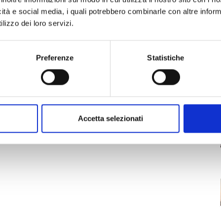
sts the opportunity to witness the world’s most
icità e social media, i quali potrebbero combinarle con altre inform
Along with the music, many activities will
lizzo dei loro servizi.
inks, local vegan food and more, and face
gage with NGOs and leading sustainability experts
tainable ways of life. Plus, for the occasion the
Preferenze
Statistiche
Accetta selezionati