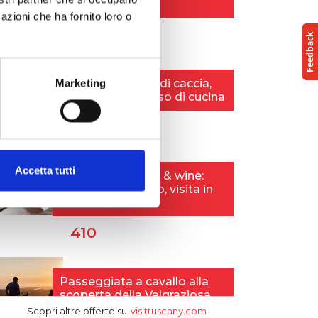
azioni che ha fornito loro o
Marketing
Accetta tutti