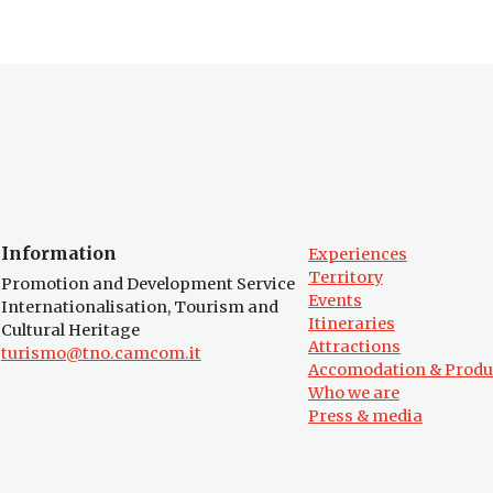
Information
Experiences
Territory
Promotion and Development Service
Events
Internationalisation, Tourism and
Itineraries
Cultural Heritage
Attractions
turismo@tno.camcom.it
Accomodation & Produ
Who we are
Press & media