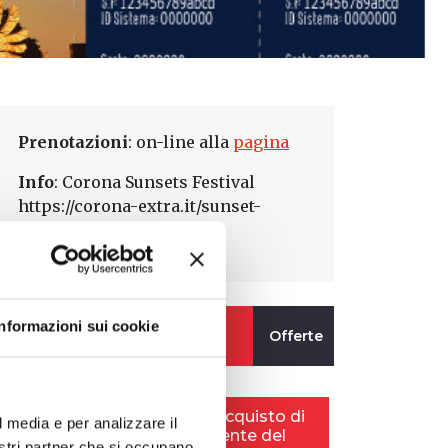
Prenotazioni
: on-line alla
pagina
Info
: Corona Sunsets Festival
https://corona-extra.it/sunset-
festival
Informazioni sui cookie
l media e per analizzare il
nostri partner che si occupano