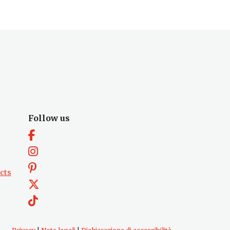
Follow us
cts