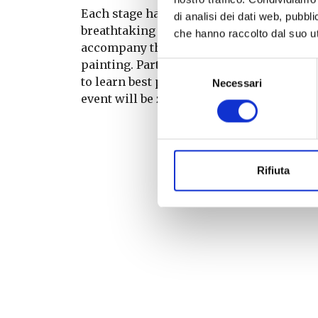
Each stage has been selected to offer gue
di analisi dei dati web, pubbl
breathtaking sunsets from the front row. 
che hanno raccolto dal suo uti
accompany the evening: Corona-themed dr
painting. Participants will be able to en
Selezione
to learn best practices and adopt more sus
Necessari
del
event will be zero single-use plastic.
consenso
Rifiuta