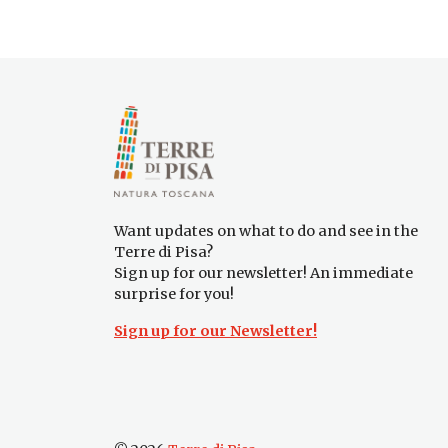
Want updates on what to do and see in the
Terre di Pisa?
Sign up for our newsletter! An immediate
surprise for you!
Sign up for our Newsletter!