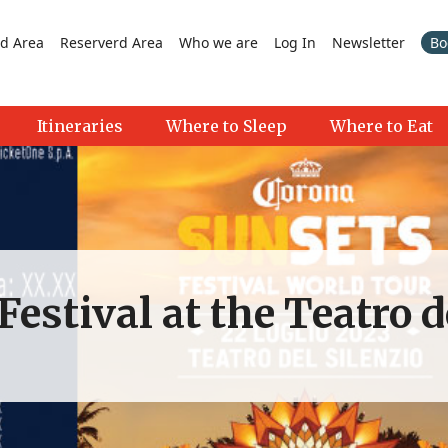
d Area
Reserverd Area
Who we are
Log In
Newsletter
Bo
Itineraries
Where to Sleep
Where to Eat
estival at the Teatro d