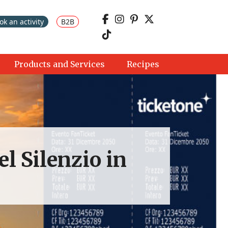
ok an activity
B2B
Products and Services
Recipes
el Silenzio in