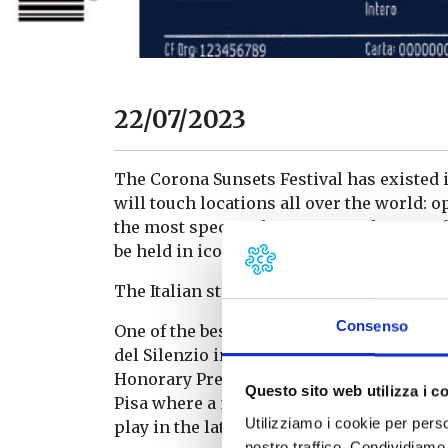
22/07/2023
The Corona Sunsets Festival has existed in
will touch locations all over the world: ope
the most spectacular sunsets. The star of 
be held in iconic locations framed by nat
The Italian stage in the Terre di Pisa
Consenso
One of the best sunsets in the world could o
del Silenzio in Lajatico. The location, cre
Honorary President – is a completely open
Questo sito web utilizza i c
Pisa where a musical programme full of ar
Utilizziamo i cookie per perso
play in the late afternoon until sunset.
nostro traffico. Condividiamo 