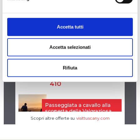
Accetta tutti
Accetta selezionati
Rifiuta