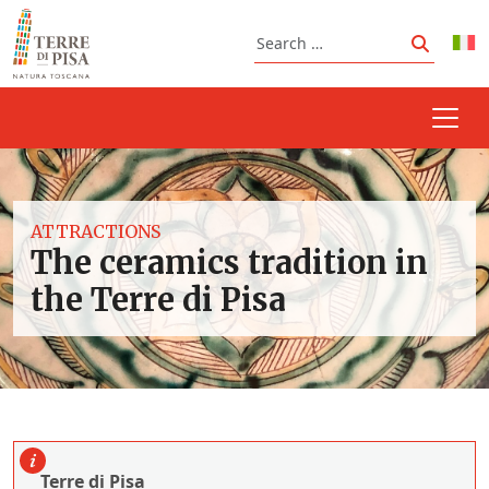
Skip to content
Search
Search
ATTRACTIONS
The ceramics tradition in
the Terre di Pisa
Terre di Pisa