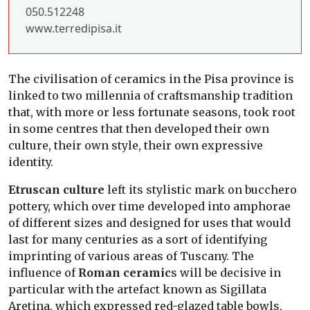
050.512248
www.terredipisa.it
The civilisation of ceramics in the Pisa province is
linked to two millennia of craftsmanship tradition
that, with more or less fortunate seasons, took root
in some centres that then developed their own
culture, their own style, their own expressive
identity.
Etruscan culture
left its stylistic mark on bucchero
pottery, which over time developed into amphorae
of different sizes and designed for uses that would
last for many centuries as a sort of identifying
imprinting of various areas of Tuscany. The
influence of
Roman ceramic
s will be decisive in
particular with the artefact known as Sigillata
Aretina, which expressed red-glazed table bowls,