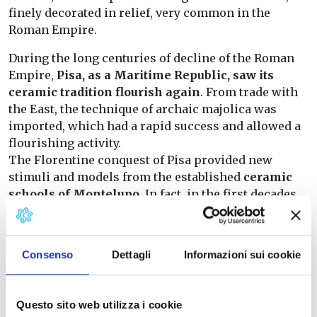
finely decorated in relief, very common in the
Roman Empire.
During the long centuries of decline of the Roman
Empire,
Pisa, as a Maritime Republic, saw its
ceramic tradition flourish again
. From trade with
the East, the technique of archaic majolica was
imported, which had a rapid success and allowed a
flourishing activity.
The Florentine conquest of Pisa provided new
stimuli and models from the established
ceramic
schools of Montelupo
. In fact, in the first decades
of the 15th century, the Pisa area produced an
original line of engobed graffito ceramics, a product
that perfectly synthesised Tuscan culture with
Consenso
Dettagli
Informazioni sui cookie
oriental taste.
From the 15th century to the present day, ceramic
Questo sito web utilizza i cookie
craftsmanship in the territory has continued to