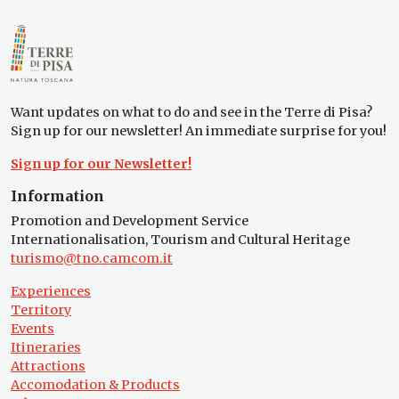
Want updates on what to do and see in the Terre di Pisa?
Sign up for our newsletter! An immediate surprise for you!
Sign up for our Newsletter!
Information
Promotion and Development Service
Internationalisation, Tourism and Cultural Heritage
turismo@tno.camcom.it
Experiences
Territory
Events
Itineraries
Attractions
Accomodation & Products