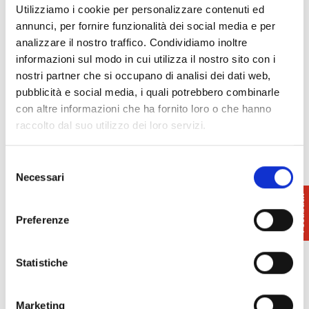
represent a flourishing economy in Pisa and in
Utilizziamo i cookie per personalizzare contenuti ed
smaller centres such as
Calcinaia
with the
annunci, per fornire funzionalità dei social media e per
Montecchio pottery
, in
Montopoli in Val d’Arno
,
analizzare il nostro traffico. Condividiamo inoltre
with the terracotta of the
Milani factory
and in
informazioni sul modo in cui utilizza il nostro sito con i
Vicopisano
.
nostri partner che si occupano di analisi dei dati web,
pubblicità e social media, i quali potrebbero combinarle
Models and specimens of ceramics can be found in
con altre informazioni che ha fornito loro o che hanno
the
Coccapani Ceramics Museum
in Calcinaia and
raccolto dal suo utilizzo dei loro servizi.
the
Civic Museum
in
Montopoli in Valdarn
o, and
in the
National Museum of San Matteo
in Pisa.
Selezione
Necessari
del
consenso
Preferenze
Statistiche
Marketing