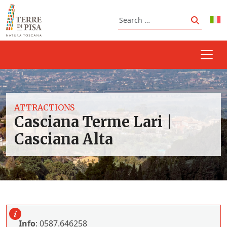
Skip to content
Search
Search
ATTRACTIONS
Casciana Terme Lari |
Casciana Alta
Info
: 0587.646258