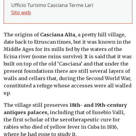
Ufficio Turismo Casciana Terme Lari
Sito web
The origins of
Casciana Alta,
a pretty hill village,
date back to Etruscan times, but it was known in the
Middle Ages for its mills fed by the waters of the
Ecina river (some ruins survive). It is said that it was
built on top of the old ‘Casciana’ and that under the
present foundations there are still several layers of
walls and cellars that, during the Second World War,
constituted a refuge whose accesses were all walled
up.
The village still preserves
18th- and 19th-century
antiques palaces,
including that of Eusebio Valli,
the first scholar of the serotherapeutic cure for
rabies who died of yellow fever in Cuba in 1816,
where he had gone to study it.