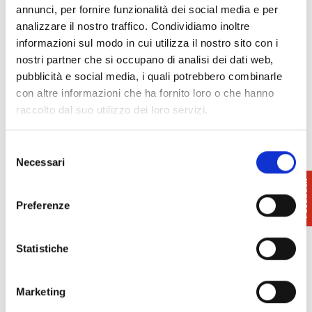
octagonal
floor
plan
and is surrounded on six
annunci, per fornire funzionalità dei social media e per
sides by a portico overlooked by three portals.
analizzare il nostro traffico. Condividiamo inoltre
informazioni sul modo in cui utilizza il nostro sito con i
Just outside the village, there is the ruined
oratory
nostri partner che si occupano di analisi dei dati web,
of San Nicola in Sessana
, which was the main
pubblicità e social media, i quali potrebbero combinarle
church of Casciana in the Middle Ages (mentioned
con altre informazioni che ha fornito loro o che hanno
in 1260), as well as the caves of San Frediano,
raccolto dal suo utilizzo dei loro servizi.
unfortunately inaccessible today.
Selezione
Necessari
del
consenso
Preferenze
Statistiche
Marketing