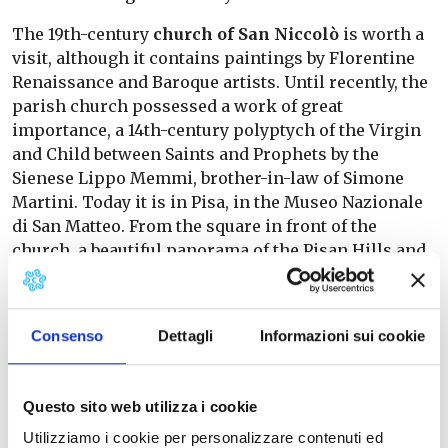
The 19th-century
church of San Niccolò
is worth a
visit, although it contains paintings by Florentine
Renaissance and Baroque artists. Until recently, the
parish church possessed a work of great
importance, a 14th-century polyptych of the Virgin
and Child between Saints and Prophets by the
Sienese Lippo Memmi, brother-in-law of Simone
Martini. Today it is in Pisa, in the Museo Nazionale
di San Matteo. From the square in front of the
church, a beautiful panorama of the Pisan Hills and
Valdera can be admired.
In Casciana Alta we find also the
Oratory of the
Consenso
Dettagli
Informazioni sui cookie
Madonna della Cava
, built in the early 17th century
in Baroque style and dedicated to the Immaculate
Conception. Inside, the paintings on the walls with
Questo sito web utilizza i cookie
the image of the Madonna by Antonio Bamberini
stand out. Of modest proportions, it has an
original
Utilizziamo i cookie per personalizzare contenuti ed