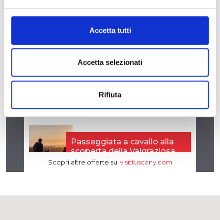
Accetta tutti
Accetta selezionati
Rifiuta