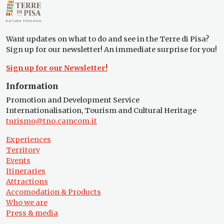
Want updates on what to do and see in the Terre di Pisa?
Sign up for our newsletter! An immediate surprise for you!
Sign up for our Newsletter!
Information
Promotion and Development Service
Internationalisation, Tourism and Cultural Heritage
turismo@tno.camcom.it
Experiences
Territory
Events
Itineraries
Attractions
Accomodation & Products
Who we are
Press & media